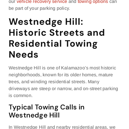
our
vehicle recovery service
and
towing options
can
be part of your parking policy.
Westnedge Hill:
Historic Streets and
Residential Towing
Needs
Westnedge Hill is one of Kalamazoo’s most historic
neighborhoods, known for its older homes, mature
trees, and winding residential streets. Many
driveways are steep or narrow, and on‑street parking
is common.
Typical Towing Calls in
Westnedge Hill
In Westnedge Hill and nearby residential areas, we