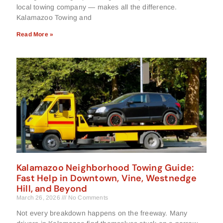
local towing company — makes all the difference.
Kalamazoo Towing and
Read More »
Kalamazoo Neighborhood Towing Guide:
Fast Help in Downtown, Vine, Westnedge
Hill, and Beyond
March 26, 2026
No Comments
Not every breakdown happens on the freeway. Many