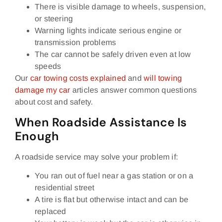
There is visible damage to wheels, suspension,
or steering
Warning lights indicate serious engine or
transmission problems
The car cannot be safely driven even at low
speeds
Our
car towing costs explained
and
will towing
damage my car
articles answer common questions
about cost and safety.
When Roadside Assistance Is
Enough
A roadside service may solve your problem if:
You ran out of fuel near a gas station or on a
residential street
A tire is flat but otherwise intact and can be
replaced