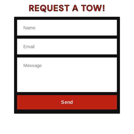
REQUEST A TOW!
Send