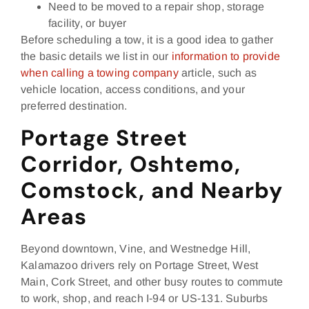
Need to be moved to a repair shop, storage
facility, or buyer
Before scheduling a tow, it is a good idea to gather
the basic details we list in our
information to provide
when calling a towing company
article, such as
vehicle location, access conditions, and your
preferred destination.
Portage Street
Corridor, Oshtemo,
Comstock, and Nearby
Areas
Beyond downtown, Vine, and Westnedge Hill,
Kalamazoo drivers rely on Portage Street, West
Main, Cork Street, and other busy routes to commute
to work, shop, and reach I‑94 or US‑131. Suburbs