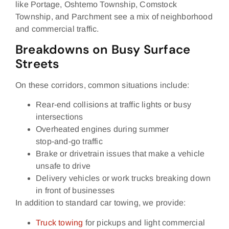
like Portage, Oshtemo Township, Comstock
Township, and Parchment see a mix of neighborhood
and commercial traffic.
Breakdowns on Busy Surface
Streets
On these corridors, common situations include:
Rear‑end collisions at traffic lights or busy
intersections
Overheated engines during summer
stop‑and‑go traffic
Brake or drivetrain issues that make a vehicle
unsafe to drive
Delivery vehicles or work trucks breaking down
in front of businesses
In addition to standard car towing, we provide:
Truck towing
for pickups and light commercial