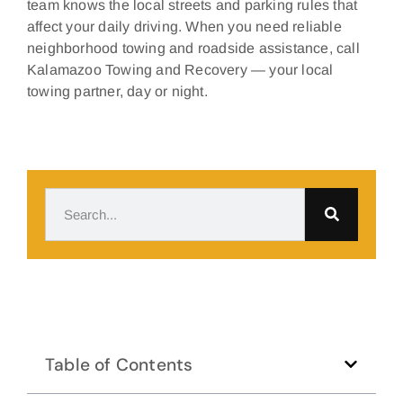
team knows the local streets and parking rules that
affect your daily driving. When you need reliable
neighborhood towing and roadside assistance, call
Kalamazoo Towing and Recovery — your local
towing partner, day or night.
Table of Contents