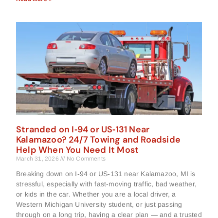
Stranded on I‑94 or US‑131 Near
Kalamazoo? 24/7 Towing and Roadside
Help When You Need It Most
March 31, 2026
No Comments
Breaking down on I‑94 or US‑131 near Kalamazoo, MI is
stressful, especially with fast‑moving traffic, bad weather,
or kids in the car. Whether you are a local driver, a
Western Michigan University student, or just passing
through on a long trip, having a clear plan — and a trusted