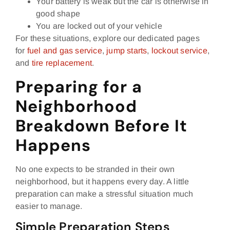
Your battery is weak but the car is otherwise in
good shape
You are locked out of your vehicle
For these situations, explore our dedicated pages
for
fuel and gas service
,
jump starts
,
lockout service
,
and
tire replacement
.
Preparing for a
Neighborhood
Breakdown Before It
Happens
No one expects to be stranded in their own
neighborhood, but it happens every day. A little
preparation can make a stressful situation much
easier to manage.
Simple Preparation Steps