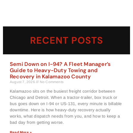
RECENT POSTS
Semi Down on I-94? A Fleet Manager’s
Guide to Heavy-Duty Towing and
Recovery in Kalamazoo County
August 7, 2026
No Comments
Kalamazoo sits on the busiest freight corridor between
Chicago and Detroit. When a tractor-trailer, box truck or
bus goes down on I-94 or US-131, every minute is billable
downtime. Here is how heavy-duty recovery actually
works, what dispatch needs from you, and how to keep a
bad day from getting worse.
Read More »