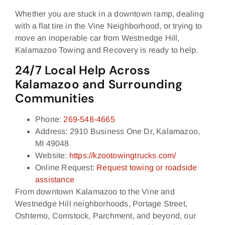
Whether you are stuck in a downtown ramp, dealing
with a flat tire in the Vine Neighborhood, or trying to
move an inoperable car from Westnedge Hill,
Kalamazoo Towing and Recovery is ready to help.
24/7 Local Help Across
Kalamazoo and Surrounding
Communities
Phone:
269‑548‑4665
Address: 2910 Business One Dr, Kalamazoo,
MI 49048
Website:
https://kzootowingtrucks.com/
Online Request:
Request towing or roadside
assistance
From downtown Kalamazoo to the Vine and
Westnedge Hill neighborhoods, Portage Street,
Oshtemo, Comstock, Parchment, and beyond, our