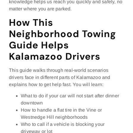
knowledge helps us reach you quickly and safely, no
matter where you are parked.
How This
Neighborhood Towing
Guide Helps
Kalamazoo Drivers
This guide walks through real‑world scenarios
drivers face in different parts of Kalamazoo and
explains how to get help fast. You will learn:
What to do if your car will not start after dinner
downtown
How to handle a flat tire in the Vine or
Westnedge Hill neighborhoods
Who to call if a vehicle is blocking your
driveway or lot