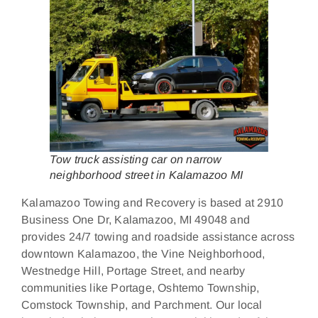
Tow truck assisting car on narrow
neighborhood street in Kalamazoo MI
Kalamazoo Towing and Recovery is based at 2910
Business One Dr, Kalamazoo, MI 49048 and
provides 24/7 towing and roadside assistance across
downtown Kalamazoo, the Vine Neighborhood,
Westnedge Hill, Portage Street, and nearby
communities like Portage, Oshtemo Township,
Comstock Township, and Parchment. Our local