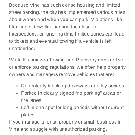
Because Vine has such dense housing and limited
street parking, the city has implemented various rules
about where and when you can park. Violations like
blocking sidewalks, parking too close to
intersections, or ignoring time‑limited zones can lead
to tickets and eventual towing if a vehicle is left
unattended.
While Kalamazoo Towing and Recovery does not set
or enforce parking regulations, we often help property
owners and managers remove vehicles that are:
Repeatedly blocking driveways or alley access
Parked in clearly signed “no parking” areas or
fire lanes
Left in one spot for long periods without current
plates
If you manage a rental property or small business in
Vine and struggle with unauthorized parking,