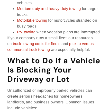
vehicles
Medium‑duty and heavy‑duty towing
for larger
trucks
Motorbike towing
for motorcycles stranded on
busy roads
RV towing
when vacation plans are interrupted
If your company runs a small fleet, our resources
on
truck towing costs for fleets
and
pickup versus
commercial truck towing
are especially helpful.
What to Do If a Vehicle
Is Blocking Your
Driveway or Lot
Unauthorized or improperly parked vehicles can
create serious headaches for homeowners,
landlords, and business owners. Common issues
include vehicles: