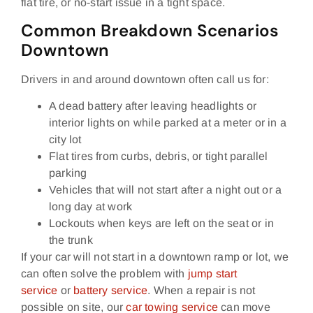
flat tire, or no‑start issue in a tight space.
Common Breakdown Scenarios
Downtown
Drivers in and around downtown often call us for:
A dead battery after leaving headlights or
interior lights on while parked at a meter or in a
city lot
Flat tires from curbs, debris, or tight parallel
parking
Vehicles that will not start after a night out or a
long day at work
Lockouts when keys are left on the seat or in
the trunk
If your car will not start in a downtown ramp or lot, we
can often solve the problem with
jump start
service
or
battery service
. When a repair is not
possible on site, our
car towing service
can move