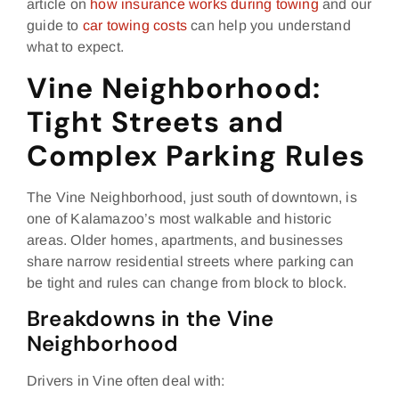
article on
how insurance works during towing
and our
guide to
car towing costs
can help you understand
what to expect.
Vine Neighborhood:
Tight Streets and
Complex Parking Rules
The Vine Neighborhood, just south of downtown, is
one of Kalamazoo’s most walkable and historic
areas. Older homes, apartments, and businesses
share narrow residential streets where parking can
be tight and rules can change from block to block.
Breakdowns in the Vine
Neighborhood
Drivers in Vine often deal with: