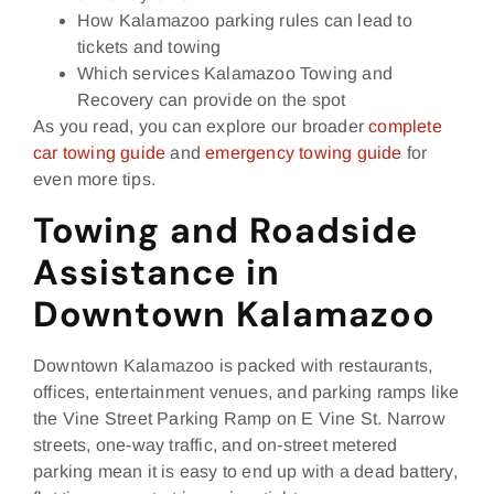
How Kalamazoo parking rules can lead to
tickets and towing
Which services Kalamazoo Towing and
Recovery can provide on the spot
As you read, you can explore our broader
complete
car towing guide
and
emergency towing guide
for
even more tips.
Towing and Roadside
Assistance in
Downtown Kalamazoo
Downtown Kalamazoo is packed with restaurants,
offices, entertainment venues, and parking ramps like
the Vine Street Parking Ramp on E Vine St. Narrow
streets, one‑way traffic, and on‑street metered
parking mean it is easy to end up with a dead battery,