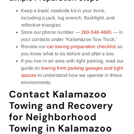
Keep a basic roadside kit in your trunk,
including a jack, lug wrench, flashlight, and
reflective triangles.
Store our phone number —
269‑548‑4665
— in
your contacts under “Kalamazoo Tow Truck.”
Review our
car towing preparation checklist
so
you know what to do before and after a tow.
If you live in an area with tight parking, read our
guide on
towing from parking garages and tight
spaces
to understand how we operate in those
environments.
Contact Kalamazoo
Towing and Recovery
for Neighborhood
Towing in Kalamazoo