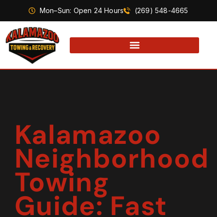
Mon–Sun: Open 24 Hours
(269) 548-4665
Kalamazoo
Neighborhood
Towing
Guide: Fast