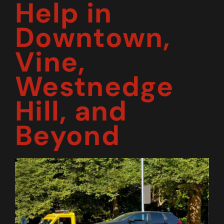
Help in
Downtown,
Vine,
Westnedge
Hill, and
Beyond