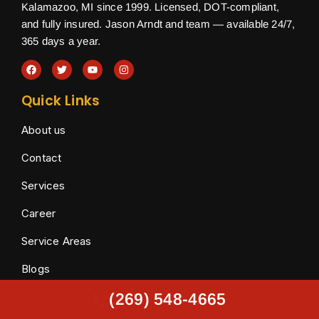
Kalamazoo, MI since 1999. Licensed, DOT-compliant,
and fully insured. Jason Arndt and team — available 24/7,
365 days a year.
Quick Links
About us
Contact
Services
Career
Service Areas
Blogs
Towing Services
(269) 548-4665
(269) 548-4665