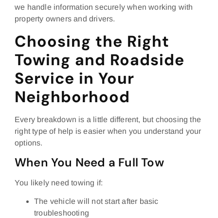
we handle information securely when working with
property owners and drivers.
Choosing the Right
Towing and Roadside
Service in Your
Neighborhood
Every breakdown is a little different, but choosing the
right type of help is easier when you understand your
options.
When You Need a Full Tow
You likely need towing if:
The vehicle will not start after basic
troubleshooting