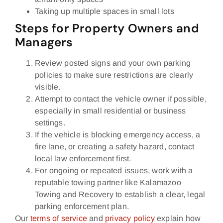
Taking up multiple spaces in small lots
Steps for Property Owners and
Managers
Review posted signs and your own parking
policies to make sure restrictions are clearly
visible.
Attempt to contact the vehicle owner if possible,
especially in small residential or business
settings.
If the vehicle is blocking emergency access, a
fire lane, or creating a safety hazard, contact
local law enforcement first.
For ongoing or repeated issues, work with a
reputable towing partner like Kalamazoo
Towing and Recovery to establish a clear, legal
parking enforcement plan.
Our
terms of service
and
privacy policy
explain how