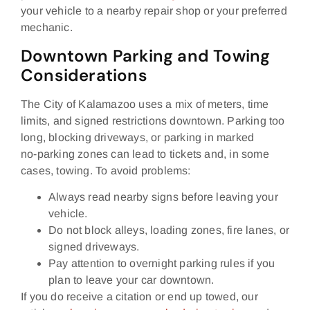
your vehicle to a nearby repair shop or your preferred
mechanic.
Downtown Parking and Towing
Considerations
The City of Kalamazoo uses a mix of meters, time
limits, and signed restrictions downtown. Parking too
long, blocking driveways, or parking in marked
no‑parking zones can lead to tickets and, in some
cases, towing. To avoid problems:
Always read nearby signs before leaving your
vehicle.
Do not block alleys, loading zones, fire lanes, or
signed driveways.
Pay attention to overnight parking rules if you
plan to leave your car downtown.
If you do receive a citation or end up towed, our