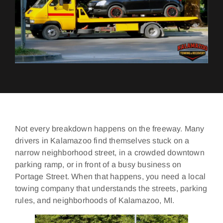
Not every breakdown happens on the freeway. Many
drivers in Kalamazoo find themselves stuck on a
narrow neighborhood street, in a crowded downtown
parking ramp, or in front of a busy business on
Portage Street. When that happens, you need a local
towing company that understands the streets, parking
rules, and neighborhoods of Kalamazoo, MI.