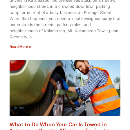
drivers in Kalamazoo find themselves stuck on a narrow
neighborhood street, in a crowded downtown parking
ramp, or in front of a busy business on Portage Street.
When that happens, you need a local towing company that
understands the streets, parking rules, and
neighborhoods of Kalamazoo, MI. Kalamazoo Towing and
Recovery is
Read More »
What to Do When Your Car Is Towed in