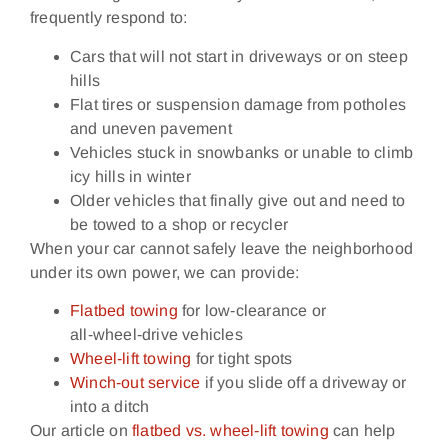
frequently respond to:
Cars that will not start in driveways or on steep
hills
Flat tires or suspension damage from potholes
and uneven pavement
Vehicles stuck in snowbanks or unable to climb
icy hills in winter
Older vehicles that finally give out and need to
be towed to a shop or recycler
When your car cannot safely leave the neighborhood
under its own power, we can provide:
Flatbed towing
for low‑clearance or
all‑wheel‑drive vehicles
Wheel‑lift towing
for tight spots
Winch‑out service
if you slide off a driveway or
into a ditch
Our article on
flatbed vs. wheel‑lift towing
can help