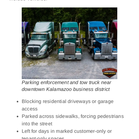
Parking enforcement and tow truck near
downtown Kalamazoo business district
Blocking residential driveways or garage
access
Parked across sidewalks, forcing pedestrians
into the street
Left for days in marked customer‑only or
tenant‑only spaces