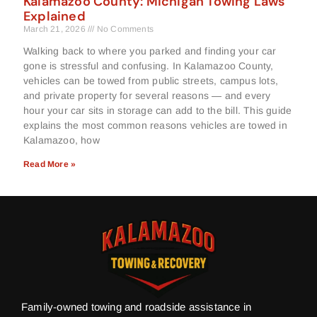
Kalamazoo County: Michigan Towing Laws
Explained
March 21, 2026
No Comments
Walking back to where you parked and finding your car
gone is stressful and confusing. In Kalamazoo County,
vehicles can be towed from public streets, campus lots,
and private property for several reasons — and every
hour your car sits in storage can add to the bill. This guide
explains the most common reasons vehicles are towed in
Kalamazoo, how
Read More »
Family-owned towing and roadside assistance in