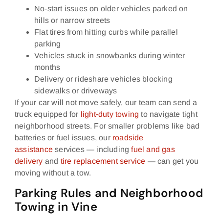
No‑start issues on older vehicles parked on
hills or narrow streets
Flat tires from hitting curbs while parallel
parking
Vehicles stuck in snowbanks during winter
months
Delivery or rideshare vehicles blocking
sidewalks or driveways
If your car will not move safely, our team can send a
truck equipped for
light‑duty towing
to navigate tight
neighborhood streets. For smaller problems like bad
batteries or fuel issues, our
roadside
assistance
services — including
fuel and gas
delivery
and
tire replacement service
— can get you
moving without a tow.
Parking Rules and Neighborhood
Towing in Vine