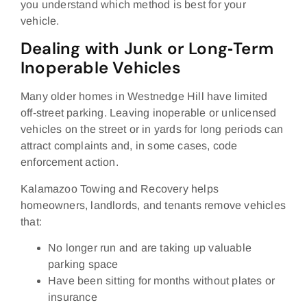
you understand which method is best for your
vehicle.
Dealing with Junk or Long‑Term
Inoperable Vehicles
Many older homes in Westnedge Hill have limited
off‑street parking. Leaving inoperable or unlicensed
vehicles on the street or in yards for long periods can
attract complaints and, in some cases, code
enforcement action.
Kalamazoo Towing and Recovery helps
homeowners, landlords, and tenants remove vehicles
that:
No longer run and are taking up valuable
parking space
Have been sitting for months without plates or
insurance