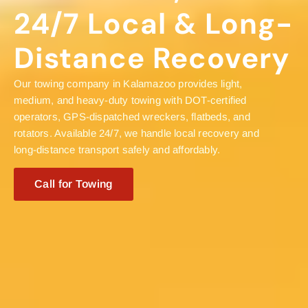
24/7 Local & Long-
Distance Recovery
Our towing company in Kalamazoo provides light,
medium, and heavy-duty towing with DOT-certified
operators, GPS-dispatched wreckers, flatbeds, and
rotators. Available 24/7, we handle local recovery and
long-distance transport safely and affordably.
Call for Towing