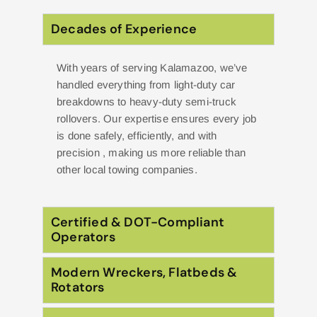
Decades of Experience
With years of serving Kalamazoo, we’ve
handled everything from light-duty car
breakdowns to heavy-duty semi-truck
rollovers. Our expertise ensures every job
is done safely, efficiently, and with
precision , making us more reliable than
other local towing companies.
Certified & DOT-Compliant
Operators
Modern Wreckers, Flatbeds &
Rotators