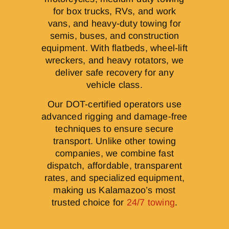
for box trucks, RVs, and work
vans, and heavy-duty towing for
semis, buses, and construction
equipment. With flatbeds, wheel-lift
wreckers, and heavy rotators, we
deliver safe recovery for any
vehicle class.
Our DOT-certified operators use
advanced rigging and damage-free
techniques to ensure secure
transport. Unlike other towing
companies, we combine fast
dispatch, affordable, transparent
rates, and specialized equipment,
making us Kalamazoo’s most
trusted choice for
24/7 towing
.