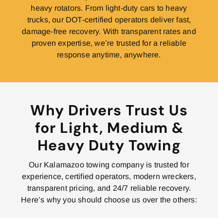
heavy rotators. From light-duty cars to heavy
trucks, our DOT-certified operators deliver fast,
damage-free recovery. With transparent rates and
proven expertise, we’re trusted for a reliable
response anytime, anywhere.
Why Drivers Trust Us
for Light, Medium &
Heavy Duty Towing
Our Kalamazoo towing company is trusted for
experience, certified operators, modern wreckers,
transparent pricing, and 24/7 reliable recovery.
Here’s why you should choose us over the others: