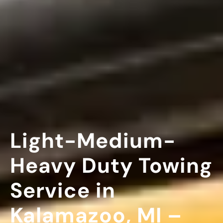
Light-Medium-
Heavy Duty Towing
Service in
Kalamazoo, MI –