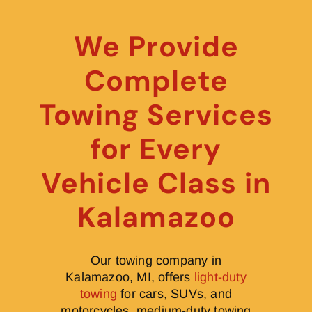
We Provide
Complete
Towing Services
for Every
Vehicle Class in
Kalamazoo
Our towing company in
Kalamazoo, MI, offers
light-duty
towing
for cars, SUVs, and
motorcycles, medium-duty towing