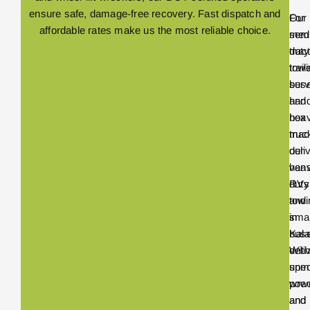
ensure safe, damage-free recovery. Fast dispatch and
Our
For
affordable rates make us the most reliable choice.
med
sem
duty
trac
towi
trail
serv
bus
hand
and
box
hea
truc
mach
deli
our
vans
hea
RVs
duty
and
towi
smal
in
bus
Kal
With
deli
spec
unm
wre
pow
and
and