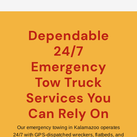
Dependable
24/7
Emergency
Tow Truck
Services You
Can Rely On
Our emergency towing in Kalamazoo operates
24/7 with GPS-dispatched wreckers, flatbeds, and