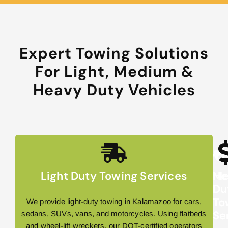
Expert Towing Solutions
For Light, Medium &
Heavy Duty Vehicles
Light Duty Towing Services
Me
He
Du
Du
To
To
We provide light-duty towing in Kalamazoo for cars,
Se
Se
sedans, SUVs, vans, and motorcycles. Using flatbeds
and wheel-lift wreckers, our DOT-certified operators