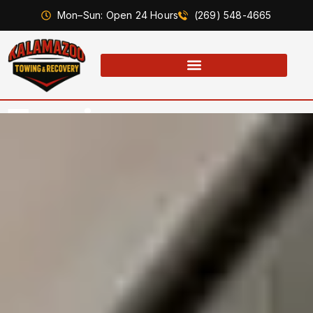
Mon–Sun: Open 24 Hours
(269) 548-4665
Towing
Capabilities