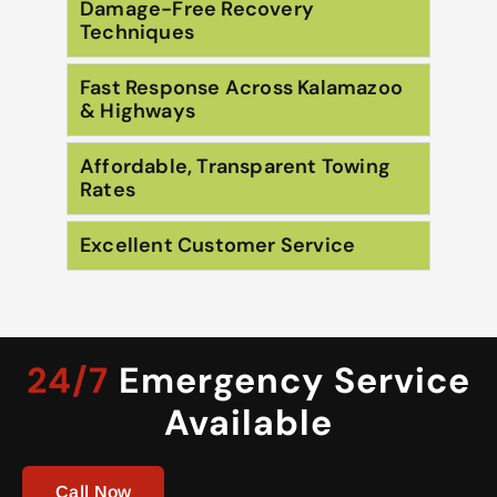
Damage-Free Recovery
Techniques
Fast Response Across Kalamazoo
& Highways
Affordable, Transparent Towing
Rates
Excellent Customer Service
24/7
Emergency Service
Available
Call Now