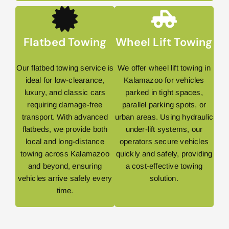
Flatbed Towing
Wheel Lift Towing
Our flatbed towing service is
We offer wheel lift towing in
ideal for low-clearance,
Kalamazoo for vehicles
luxury, and classic cars
parked in tight spaces,
requiring damage-free
parallel parking spots, or
transport. With advanced
urban areas. Using hydraulic
flatbeds, we provide both
under-lift systems, our
local and long-distance
operators secure vehicles
towing across Kalamazoo
quickly and safely, providing
and beyond, ensuring
a cost-effective towing
vehicles arrive safely every
solution.
time.