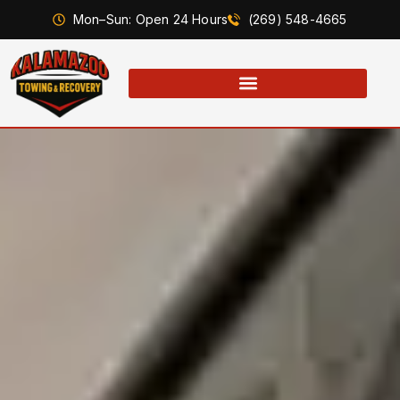
Mon–Sun: Open 24 Hours
(269) 548-4665