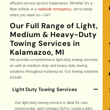
efficient service across Kalamazoo. Whether it’s a
fleet vehicle or a
roadside emergency
, we’re ready
when you need us—24/7.
Our Full Range of Light,
Medium & Heavy-Duty
Towing Services in
Kalamazoo, MI
We provide comprehensive light-duty towing services,
as well as medium-duty and heavy-duty towing
solutions throughout Kalamazoo. Our towing solutions
include:
Light Duty Towing Services
Our light-duty towing service is ideal for cars,
motorcycles, and compact SUVs. Using a light-