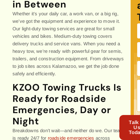
in Between
Whether it’s your daily car, a work van, or a big rig,
we’ve got the equipment and experience to move it.
Our light-duty towing services are great for small
vehicles and bikes. Medium-duty towing covers
delivery trucks and service vans. When you need a
heavy tow, we’re ready with powerful gear for semis,
trailers, and construction equipment. From driveways
to job sites across Kalamazoo, we get the job done
safely and efficiently.
KZOO Towing Trucks Is
Ready for Roadside
Emergencies, Day or
Night
Talk
U
Breakdowns don’t wait—and neither do we. Our team
Toda
is ready 24/7 for
roadside emergencies
across