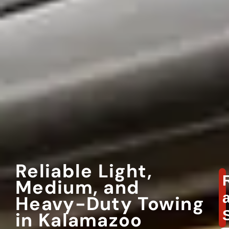
Reliable Light,
Medium, and
Heavy-Duty Towing
in Kalamazoo