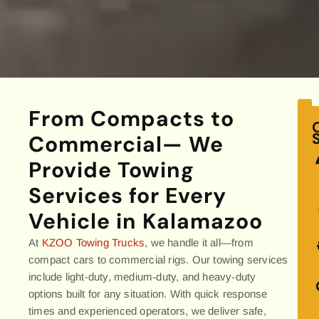
From Compacts to
Commercial— We
Provide Towing
Services for Every
Vehicle in Kalamazoo
At
KZOO Towing Trucks
, we handle it all—from
compact cars to commercial rigs. Our towing services
include light-duty, medium-duty, and heavy-duty
options built for any situation. With quick response
times and experienced operators, we deliver safe,