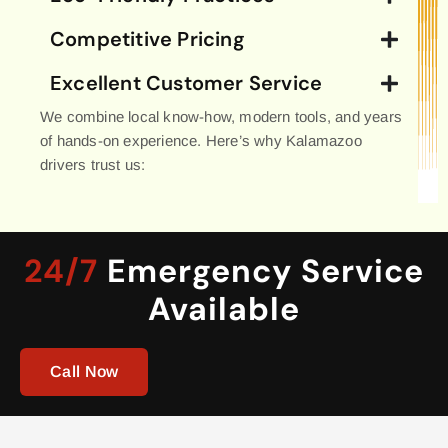
Competitive Pricing
Excellent Customer Service
We combine local know-how, modern tools, and years
of hands-on experience. Here’s why Kalamazoo
drivers trust us:
24/7
Emergency Service
Available
Call Now