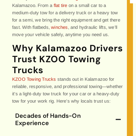
Kalamazoo. From a
flat tire
on a small car to a
medium-duty tow for a delivery truck or a heavy tow
for a semi, we bring the right equipment and get there
fast. With flatbeds,
winches
, and hydraulic lifts, we’ll
move your vehicle safely, anytime you need us.
Why Kalamazoo Drivers
Trust KZOO Towing
Trucks
KZOO Towing Trucks
stands out in Kalamazoo for
reliable, responsive, and professional towing—whether
it’s a light-duty tow truck for your car or a heavy-duty
tow for your work rig. Here’s why locals trust us:
Decades of Hands-On
Experience