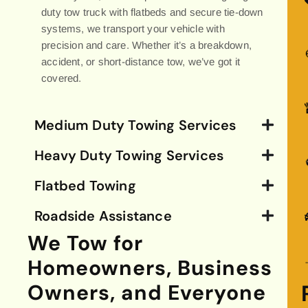
duty tow truck with flatbeds and secure tie-down
systems, we transport your vehicle with
precision and care. Whether it’s a breakdown,
accident, or short-distance tow, we’ve got it
covered.
Medium Duty Towing Services
Heavy Duty Towing Services
Flatbed Towing
Roadside Assistance
We Tow for
Homeowners, Business
Owners, and Everyone