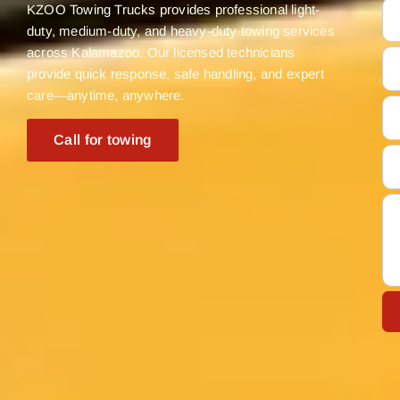
KZOO Towing Trucks provides professional light-
duty, medium-duty, and heavy-duty towing services
across Kalamazoo. Our licensed technicians
provide quick response, safe handling, and expert
care—anytime, anywhere.
Call for towing