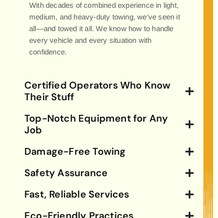
With decades of combined experience in light,
medium, and heavy-duty towing, we’ve seen it
all—and towed it all. We know how to handle
every vehicle and every situation with
confidence.
Certified Operators Who Know
Their Stuff
Top-Notch Equipment for Any
Job
Damage-Free Towing
Safety Assurance
Fast, Reliable Services
Eco-Friendly Practices