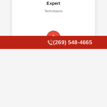
Expert
Technicians
(269) 548-4665
(269) 548-4665
Affordable
Pricing
Fast