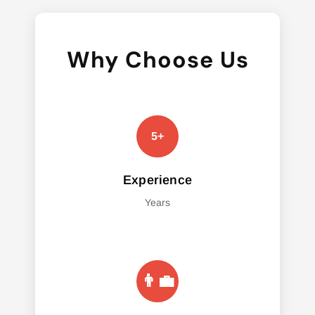
Why Choose Us
Experience
Years