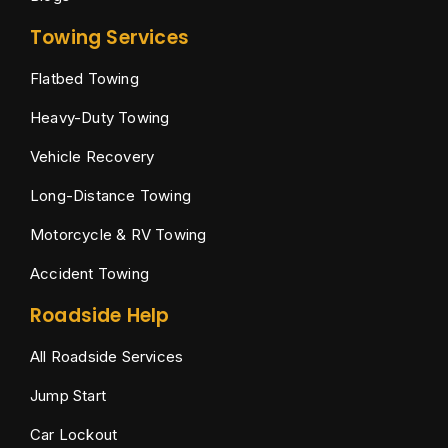
Towing Services
Flatbed Towing
Heavy-Duty Towing
Vehicle Recovery
Long-Distance Towing
Motorcycle & RV Towing
Accident Towing
Roadside Help
All Roadside Services
Jump Start
Car Lockout