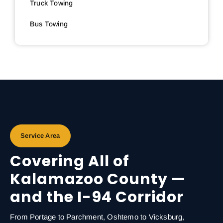
Truck Towing
Bus Towing
Service Area
Covering All of
Kalamazoo County —
and the I-94 Corridor
From Portage to Parchment, Oshtemo to Vicksburg,