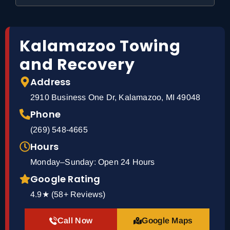
Kalamazoo Towing
and Recovery
Address
2910 Business One Dr, Kalamazoo, MI 49048
Phone
(269) 548-4665
Hours
Monday–Sunday: Open 24 Hours
Google Rating
4.9★ (58+ Reviews)
Call Now
Google Maps