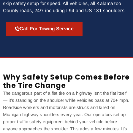
skip safety setup for speed. All vehicles, all Kalamazoo
County roads, 24/7 including I-94 and US-131 shoulders.
Call For Towing Service
Why Safety Setup Comes Before
the Tire Change
The dangerous part of a flat tire on a highway isn’t the flat itself
— it’s standing on the shoulder while vehicles pass at 70+ mph.
Roadside workers and motorists are struck and killed on
Michigan highway shoulders every year. Our operators set up
proper traffic safety equipment behind your vehicle before
anyone approaches the shoulder. This adds a few minutes. It’s