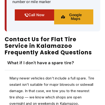
number or mile marker
Call Now
Google
Maps
Contact Us for Flat Tire
Service in Kalamazoo
Frequently Asked Questions
What if I don't have a spare tire?
Many newer vehicles don’t include a full spare. Tire
sealant isn’t suitable for major blowouts or sidewall
damage. In that case, we tow you to the nearest
tire shop — we know which shops are open
overnight and on weekends in Kalamazoo.