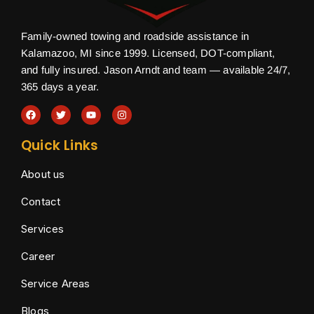
Family-owned towing and roadside assistance in
Kalamazoo, MI since 1999. Licensed, DOT-compliant,
and fully insured. Jason Arndt and team — available 24/7,
365 days a year.
Quick Links
About us
Contact
Services
Career
Service Areas
Blogs