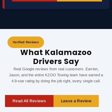
Verified Reviews
What Kalamazoo
Drivers Say
Real Google reviews from real customers. Earrion,
Jason, and the entire KZOO Towing team have earned a
4.9-star rating by doing the job right, every single call.
Read All Reviews
Leave a Review