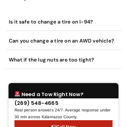
Is it safe to change a tire on I-94?
Can you change a tire on an AWD vehicle?
What if the lug nuts are too tight?
Need a Tow Right Now?
(269) 548-4665
Real person answers 24/7. Average response under
30 min across Kalamazoo County.
Call Now