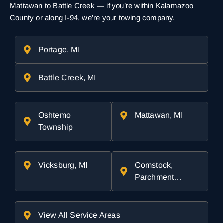
Mattawan to Battle Creek — if you’re within Kalamazoo
County or along I-94, we’re your towing company.
Portage, MI
Battle Creek, MI
Oshtemo
Mattawan, MI
Township
Vicksburg, MI
Comstock,
Parchment…
View All Service Areas