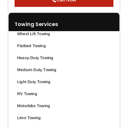
Towing Services
Wheel Lift Towing
Flatbed Towing
Heavy-Duty Towing
Medium-Duty Towing
Light Duty Towing
RV Towing
Motorbike Towing
Limo Towing