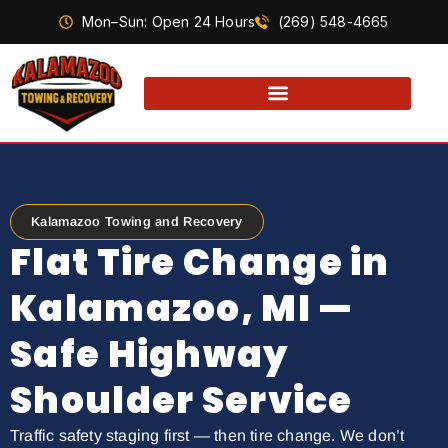
Mon–Sun: Open 24 Hours
(269) 548-4665
Kalamazoo Towing and Recovery
Flat Tire Change in
Kalamazoo, MI —
Safe Highway
Shoulder Service
Traffic safety staging first — then tire change. We don’t