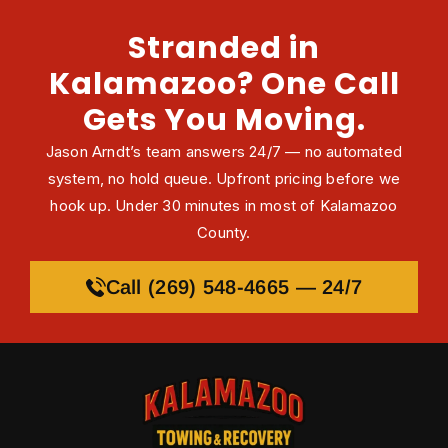
Stranded in
Kalamazoo? One Call
Gets You Moving.
Jason Arndt’s team answers 24/7 — no automated
system, no hold queue. Upfront pricing before we
hook up. Under 30 minutes in most of Kalamazoo
County.
Call (269) 548-4665 — 24/7