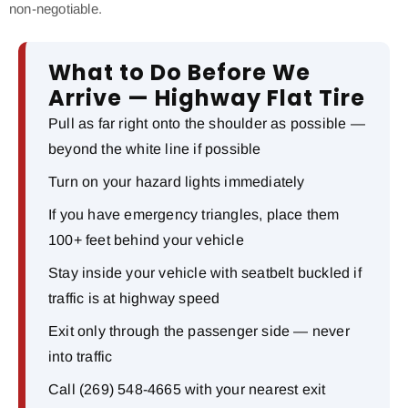
non-negotiable.
What to Do Before We
Arrive — Highway Flat Tire
Pull as far right onto the shoulder as possible —
beyond the white line if possible
Turn on your hazard lights immediately
If you have emergency triangles, place them
100+ feet behind your vehicle
Stay inside your vehicle with seatbelt buckled if
traffic is at highway speed
Exit only through the passenger side — never
into traffic
Call (269) 548-4665 with your nearest exit