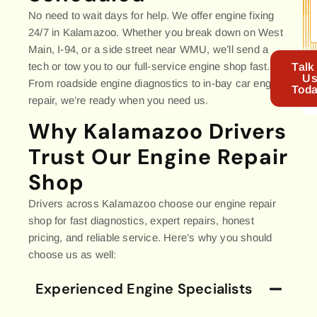
No need to wait days for help. We offer engine fixing
24/7 in Kalamazoo. Whether you break down on West
Main, I-94, or a side street near WMU, we’ll send a
tech or tow you to our full-service engine shop fast.
Talk
U
From roadside engine diagnostics to in-bay car engine
Toda
repair, we’re ready when you need us.
Why Kalamazoo Drivers
Trust Our Engine Repair
Shop
Drivers across Kalamazoo choose our engine repair
shop for fast diagnostics, expert repairs, honest
pricing, and reliable service. Here’s why you should
choose us as well:
Experienced Engine Specialists