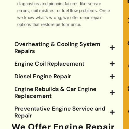
diagnostics and pinpoint failures like sensor
errors, coil misfires, or fuel flow problems. Once
we know what’s wrong, we offer clear repair
options that restore performance.
Overheating & Cooling System
Repairs
Engine Coil Replacement
Diesel Engine Repair
Engine Rebuilds & Car Engine
Replacement
Preventative Engine Service and
Repair
We Offer Engine Repair