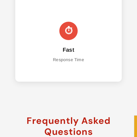
Fast
Response Time
Frequently Asked
Questions