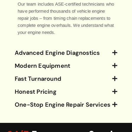
Our team includes ASE-certified technicians who
have performed thousands of vehicle engine
repair jobs – from timing chain replacements to
complete engine overhauls. We understand what
your engine needs.
Advanced Engine Diagnostics
Modern Equipment
Fast Turnaround
Honest Pricing
One-Stop Engine Repair Services