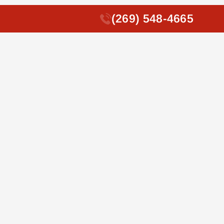
(269) 548-4665
(269) 548-4665