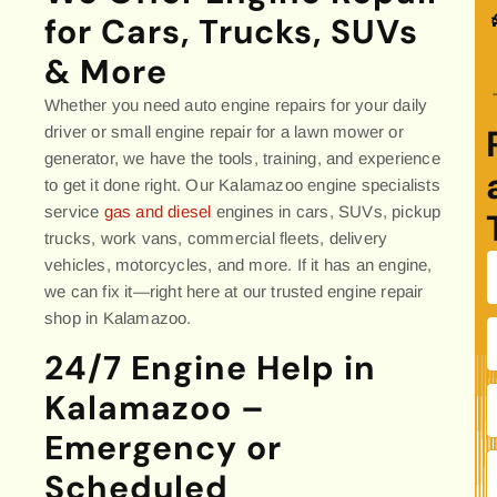
for Cars, Trucks, SUVs
& More
Whether you need auto engine repairs for your daily
driver or small engine repair for a lawn mower or
generator, we have the tools, training, and experience
to get it done right. Our Kalamazoo engine specialists
service
gas and diesel
engines in cars, SUVs, pickup
trucks, work vans, commercial fleets, delivery
vehicles, motorcycles, and more. If it has an engine,
we can fix it—right here at our trusted engine repair
shop in Kalamazoo.
24/7 Engine Help in
Kalamazoo –
Emergency or
Scheduled