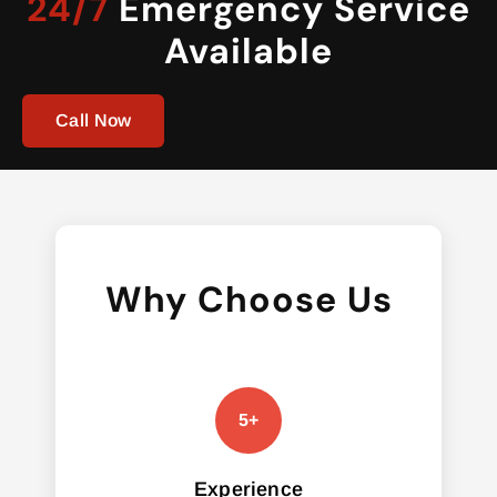
24/7
Emergency Service
Available
Call Now
Why Choose Us
Experience