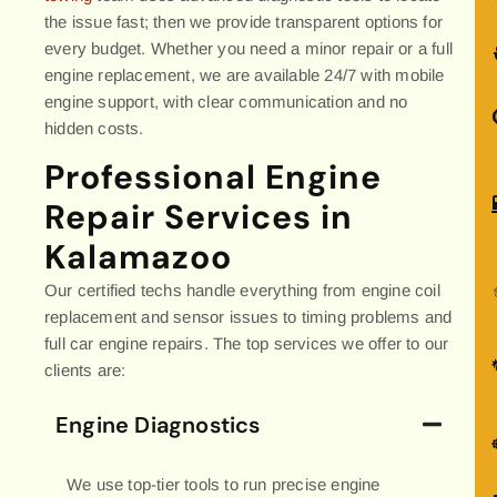
the issue fast; then we provide transparent options for
every budget. Whether you need a minor repair or a full
engine replacement, we are available 24/7 with mobile
engine support, with clear communication and no
hidden costs.
Professional Engine
Repair Services in
Kalamazoo
Our certified techs handle everything from engine coil
replacement and sensor issues to timing problems and
full car engine repairs. The top services we offer to our
clients are:
Engine Diagnostics
We use top-tier tools to run precise engine