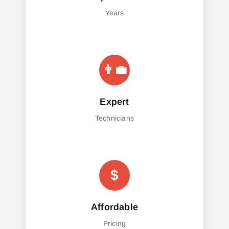
Years
Expert
Technicians
Affordable
Pricing