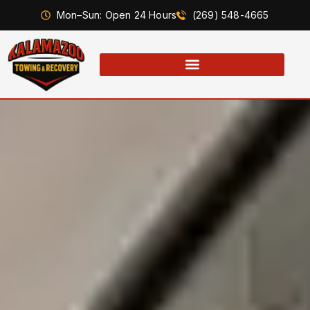
Mon–Sun: Open 24 Hours
(269) 548-4665