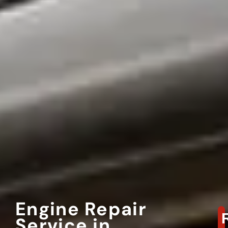
Engine Repair
Service in