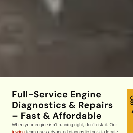
Full-Service Engine
Diagnostics & Repairs
– Fast & Affordable
When your engine isn’t running right, don’t risk it. Our
towing
team uses advanced diagnostic tools to locate