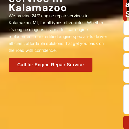
Kalamazoo
We provide 24/7 engine repair services in
Kalamazoo, MI, for all types of vehicles. Whether
it’s engine diagnostics or a full car engine
replacement, our certified engine specialists deliver
efficient, affordable solutions that get you back on
the road with confidence.
Call for Engine Repair Service