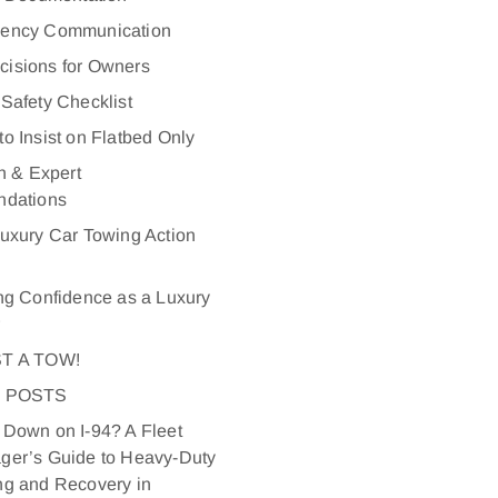
ency Communication
ecisions for Owners
Safety Checklist
o Insist on Flatbed Only
n & Expert
dations
uxury Car Towing Action
ng Confidence as a Luxury
r
T A TOW!
 POSTS
Down on I-94? A Fleet
ger’s Guide to Heavy-Duty
ng and Recovery in