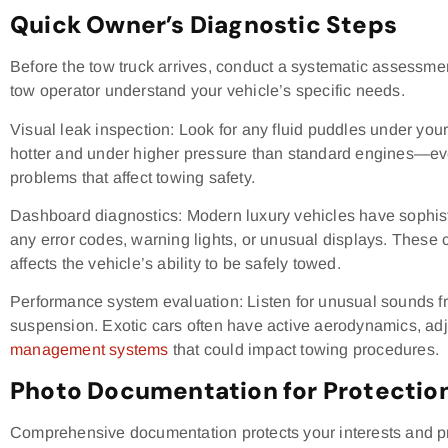
Quick Owner’s Diagnostic Steps
Before the tow truck arrives, conduct a systematic assessmen
tow operator understand your vehicle’s specific needs.
Visual leak inspection: Look for any fluid puddles under you
hotter and under higher pressure than standard engines—eve
problems that affect towing safety.
Dashboard diagnostics: Modern luxury vehicles have sophis
any error codes, warning lights, or unusual displays. These
affects the vehicle’s ability to be safely towed.
Performance system evaluation: Listen for unusual sounds f
suspension. Exotic cars often have active aerodynamics, ad
management systems
that could impact towing procedures.
Photo Documentation for Protectio
Comprehensive documentation protects your interests and pr