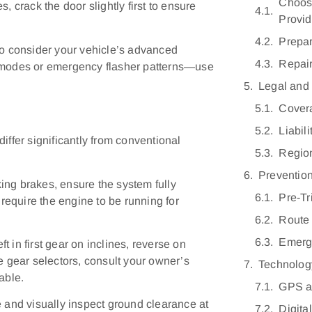
Choosi
, crack the door slightly first to ensure
Provid
Prepar
so consider your vehicle’s advanced
Repair
y modes or emergency flasher patterns—use
Legal and
Covera
Liabili
iffer significantly from conventional
Regio
Preventio
ing brakes, ensure the system fully
Pre-Tr
equire the engine to be running for
Route
Emerge
 in first gear on inclines, reverse on
e gear selectors, consult your owner’s
Technolog
able.
GPS a
and visually inspect ground clearance at
Digita