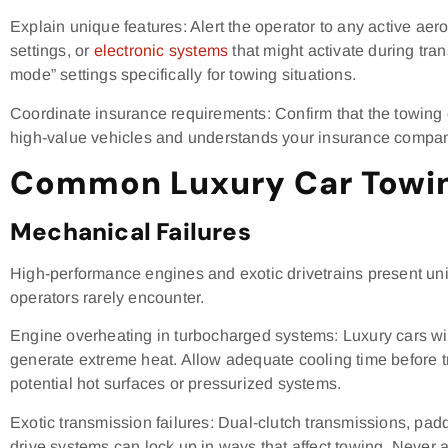
Explain unique features: Alert the operator to any active a
settings, or
electronic systems
that might activate during tra
mode” settings specifically for towing situations.
Coordinate insurance requirements: Confirm that the towing
high-value vehicles and understands your insurance company’
Common Luxury Car Towin
Mechanical Failures
High-performance engines and exotic drivetrains present un
operators rarely encounter.
Engine overheating in turbocharged systems: Luxury cars wi
generate extreme heat. Allow adequate cooling time before t
potential hot surfaces or pressurized systems.
Exotic transmission failures: Dual-clutch transmissions, pad
drive systems can lock up in ways that affect towing. Never 