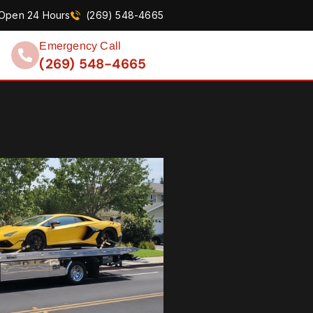
Open 24 Hours
(269) 548-4665
Emergency Call
(269) 548-4665