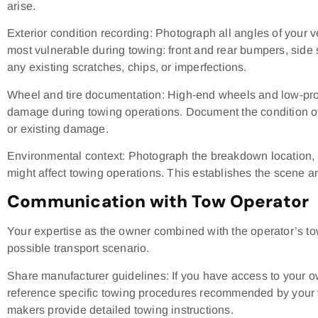
arise.
Exterior condition recording: Photograph all angles of your v
most vulnerable during towing: front and rear bumpers, side 
any existing scratches, chips, or imperfections.
Wheel and tire documentation: High-end wheels and low-profil
damage during towing operations. Document the condition of 
or existing damage.
Environmental context: Photograph the breakdown location, 
might affect towing operations. This establishes the scene a
Communication with Tow Operator
Your expertise as the owner combined with the operator’s to
possible transport scenario.
Share manufacturer guidelines: If you have access to your 
reference specific towing procedures recommended by your v
makers provide detailed towing instructions.