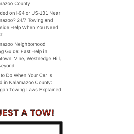
mazoo County
ded on I‑94 or US‑131 Near
mazoo? 24/7 Towing and
side Help When You Need
st
mazoo Neighborhood
g Guide: Fast Help in
own, Vine, Westnedge Hill,
Beyond
 to Do When Your Car Is
d in Kalamazoo County:
igan Towing Laws Explained
EST A TOW!