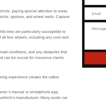
ehicle, paying special attention to areas
skirts, spoilers, and wheel wells. Capture
e tires are particularly susceptible to
all four wheels, including any curb rash
road conditions, and any obstacles that
nd can be crucial for insurance claims.
wing experience creates the safest
owner’s manual or smartphone app,
ehicle’s manufacturer. Many exotic car