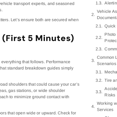
Alerti
 vehicle transport experts, and seasoned
s.
Vehicle A
Documenta
tters. Let’s ensure both are secured when
Quick 
Photo 
(First 5 Minutes)
Protec
Commu
Common L
 everything that follows. Performance
Scenarios
 that standard breakdown guides simply
Mechan
Tire 
road shoulders that could cause your car’s
Accid
areas, gas stations, or wide shoulder
Risks
roach to minimize ground contact with
Working w
Services
oors that open wide or upward. Check for