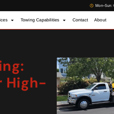
Mon–Sun: 
ices
Towing Capabilities
Contact
About
ing:
r High-