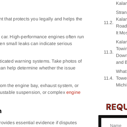
Kala
Stran
t that protects you legally and helps the
Kala
Road
It Mo
r car. High-performance engines often run
Kala
n small leaks can indicate serious
Towin
Downt
ticated warning systems. Take photos of
and 
 can help determine whether the issue
What
Towe
Mich
rom the engine bay, exhaust system, or
justable suspension, or complex
engine
REQU
n
ovides essential evidence if disputes