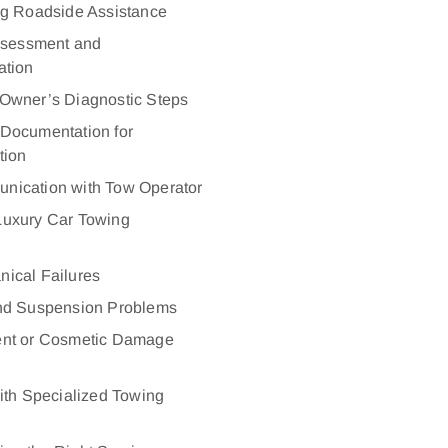
ng Roadside Assistance
ssessment and
tion
Owner’s Diagnostic Steps
Documentation for
tion
nication with Tow Operator
uxury Car Towing
ical Failures
and Suspension Problems
ent or Cosmetic Damage
ith Specialized Towing