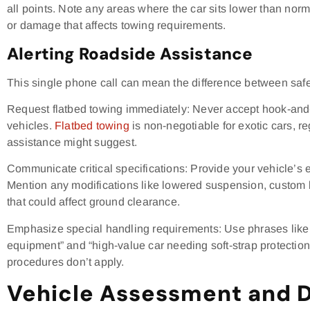
all points. Note any areas where the car sits lower than nor
or damage that affects towing requirements.
Alerting Roadside Assistance
This single phone call can mean the difference between saf
Request flatbed towing immediately: Never accept hook-and
vehicles.
Flatbed towing
is non-negotiable for exotic cars, r
assistance might suggest.
Communicate critical specifications: Provide your vehicle’s
Mention any modifications like lowered suspension, custom 
that could affect ground clearance.
Emphasize special handling requirements: Use phrases like “
equipment” and “high-value car needing soft-strap protection.
procedures don’t apply.
Vehicle Assessment and 