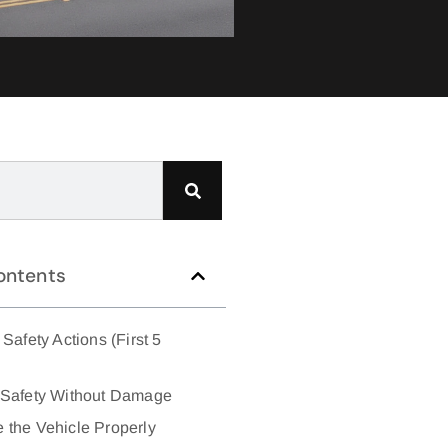
ontents
Safety Actions (First 5
 Safety Without Damage
 the Vehicle Properly