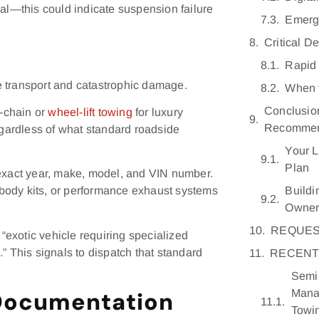
mal—this could indicate suspension failure
Emerg
Critical D
Rapid 
e transport and catastrophic damage.
When t
Conclusio
-chain or
wheel-lift towing
for luxury
Recommen
egardless of what standard roadside
Your L
Plan
 exact year, make, model, and VIN number.
Buildi
body kits, or performance exhaust systems
Owne
REQUES
exotic vehicle requiring specialized
” This signals to dispatch that standard
RECENT
Semi 
Mana
Documentation
Towi