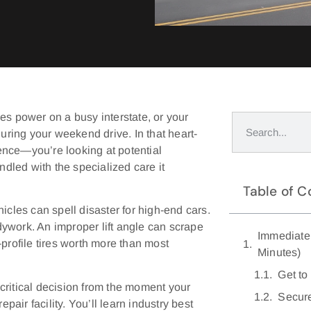
es power on a busy interstate, or your
ring your weekend drive. In that heart-
ence—you’re looking at potential
ndled with the specialized care it
Table of C
icles can spell disaster for high-end cars.
ywork. An improper lift angle can scrape
Immediate 
rofile tires worth more than most
Minutes)
Get to
critical decision from the moment your
Secure
pair facility. You’ll learn industry best