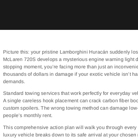
Picture this: your pristine Lamborghini Huracán suddenly los
McLaren 720S develops a mysterious engine warning light du
stopping moment, you’re facing more than just an inconveni
thousands of dollars in damage if your exotic vehicle isn’t ha
demands.
Standard towing services that work perfectly for everyday veh
A single careless hook placement can crack carbon fiber bod
custom spoilers. The wrong towing method can damage low-p
people’s monthly rent.
This comprehensive action plan will walk you through every 
luxury vehicle breaks down to its safe arrival at your chosen re