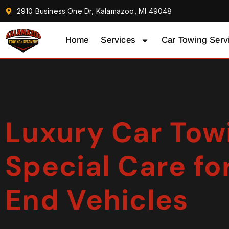
2910 Business One Dr, Kalamazoo, MI 49048
Home
Services
Car Towing Serv
Luxury Car Tow
Special Care fo
End Vehicles