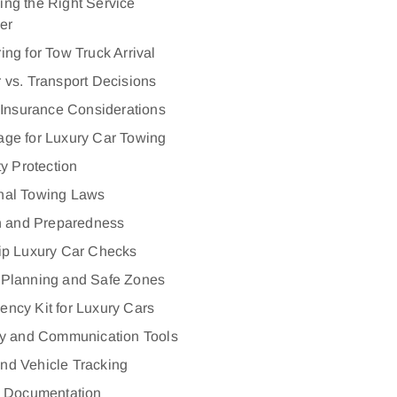
ng the Right Service
er
ing for Tow Truck Arrival
 vs. Transport Decisions
 Insurance Considerations
ge for Luxury Car Towing
ty Protection
nal Towing Laws
n and Preparedness
ip Luxury Car Checks
 Planning and Safe Zones
ncy Kit for Luxury Cars
y and Communication Tools
nd Vehicle Tracking
l Documentation