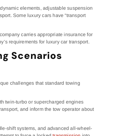
erodynamic elements, adjustable suspension
nsport. Some luxury cars have “transport
 company carries appropriate insurance for
s requirements for luxury car transport.
g Scenarios
ique challenges that standard towing
th twin-turbo or supercharged engines
ransport, and inform the tow operator about
dle-shift systems, and advanced all-wheel-
attempt to force a locked
transmission
into