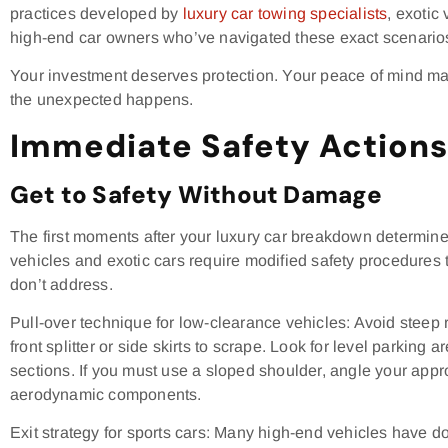
practices developed by
luxury car towing specialists
, exotic
high-end car owners who’ve navigated these exact scenario
Your investment deserves protection. Your peace of mind ma
the unexpected happens.
Immediate Safety Actions 
Get to Safety Without Damage
The first moments after your luxury car breakdown determine
vehicles and exotic cars require modified safety procedures
don’t address.
Pull-over technique for low-clearance vehicles: Avoid steep 
front splitter or side skirts to scrape. Look for level parking 
sections. If you must use a sloped shoulder, angle your app
aerodynamic components.
Exit strategy for sports cars: Many high-end vehicles have d