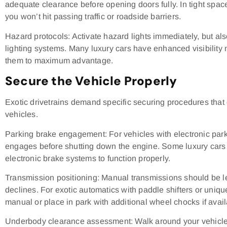
adequate clearance before opening doors fully. In tight spaces
you won’t hit passing traffic or roadside barriers.
Hazard protocols: Activate hazard lights immediately, but al
lighting systems. Many luxury cars have enhanced visibilit
them to maximum advantage.
Secure the Vehicle Properly
Exotic drivetrains demand specific securing procedures that d
vehicles.
Parking brake engagement: For vehicles with electronic park
engages before shutting down the engine. Some luxury cars r
electronic brake systems to function properly.
Transmission positioning: Manual transmissions should be left
declines. For exotic automatics with paddle shifters or uniqu
manual or place in park with additional wheel chocks if avail
Underbody clearance assessment: Walk around your vehicle 