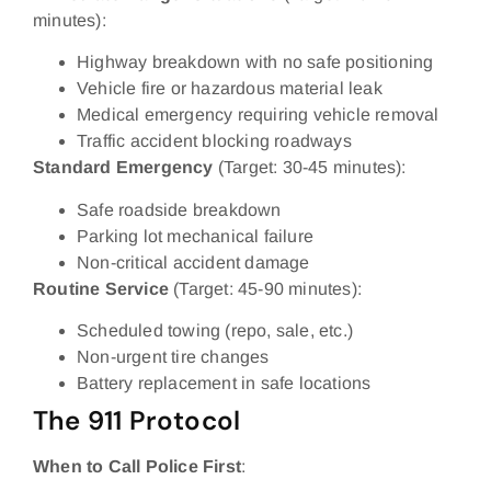
minutes):
Highway breakdown with no safe positioning
Vehicle fire or hazardous material leak
Medical emergency requiring vehicle removal
Traffic accident blocking roadways
Standard Emergency
(Target: 30-45 minutes):
Safe roadside breakdown
Parking lot mechanical failure
Non-critical accident damage
Routine Service
(Target: 45-90 minutes):
Scheduled towing (repo, sale, etc.)
Non-urgent tire changes
Battery replacement in safe locations
The 911 Protocol
When to Call Police First
: