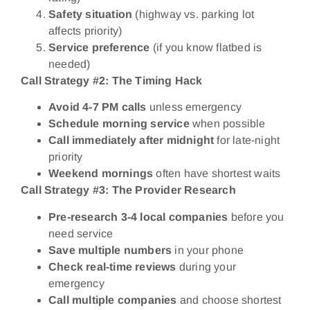
Safety situation
(highway vs. parking lot
affects priority)
Service preference
(if you know flatbed is
needed)
Call Strategy #2: The Timing Hack
Avoid 4-7 PM calls
unless emergency
Schedule morning service
when possible
Call immediately after midnight
for late-night
priority
Weekend mornings
often have shortest waits
Call Strategy #3: The Provider Research
Pre-research 3-4 local companies
before you
need service
Save multiple numbers
in your phone
Check real-time reviews
during your
emergency
Call multiple companies
and choose shortest