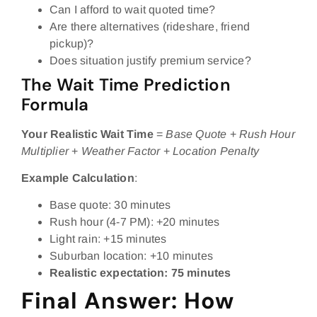
Can I afford to wait quoted time?
Are there alternatives (rideshare, friend
pickup)?
Does situation justify premium service?
The Wait Time Prediction
Formula
Your Realistic Wait Time
=
Base Quote
+
Rush Hour
Multiplier
+
Weather Factor
+
Location Penalty
Example Calculation
:
Base quote: 30 minutes
Rush hour (4-7 PM): +20 minutes
Light rain: +15 minutes
Suburban location: +10 minutes
Realistic expectation: 75 minutes
Final Answer: How