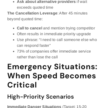
Ask about alternative providers
if wait
exceeds quoted time
The Cancellation Leverage
: After 45 minutes
beyond quoted time:
Call to cancel
and mention trying competitor
Often results in immediate priority upgrade
Use phrase: “I need to call someone else who
can respond faster”
73% of companies offer immediate service
rather than lose the call
Emergency Situations:
When Speed Becomes
Critical
High-Priority Scenarios
Immediate Danger Situations
(Target: 15-20