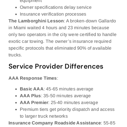
equipment
Owner specifications delay service
Insurance verification processes
The Lamborghini Lesson
: A broken-down Gallardo
in Miami waited 4 hours and 23 minutes because
only two operators in the city were certified to handle
exotic car towing. The owner’s insurance required
specific protocols that eliminated 90% of available
trucks.
Service Provider Differences
AAA Response Times
:
Basic AAA
: 45-65 minutes average
AAA Plus
: 35-50 minutes average
AAA Premier
: 25-40 minutes average
Premium tiers get priority dispatch and access
to larger truck networks
Insurance Company Roadside Assistance
: 55-85