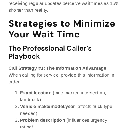
receiving regular updates perceive wait times as 15%
shorter than reality.
Strategies to Minimize
Your Wait Time
The Professional Caller’s
Playbook
Call Strategy #1: The Information Advantage
When calling for service, provide this information in
order:
Exact location
(mile marker, intersection,
landmark)
Vehicle make/model/year
(affects truck type
needed)
Problem description
(influences urgency
rating)