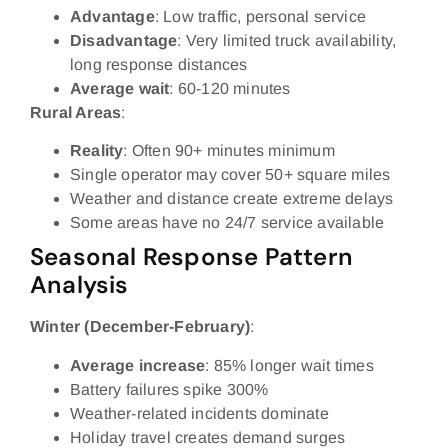
Advantage
: Low traffic, personal service
Disadvantage
: Very limited truck availability,
long response distances
Average wait
: 60-120 minutes
Rural Areas
:
Reality
: Often 90+ minutes minimum
Single operator may cover 50+ square miles
Weather and distance create extreme delays
Some areas have no 24/7 service available
Seasonal Response Pattern
Analysis
Winter (December-February)
:
Average increase
: 85% longer wait times
Battery failures spike 300%
Weather-related incidents dominate
Holiday travel creates demand surges