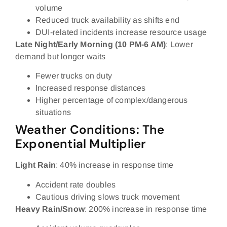
volume
Reduced truck availability as shifts end
DUI-related incidents increase resource usage
Late Night/Early Morning (10 PM-6 AM)
: Lower
demand but longer waits
Fewer trucks on duty
Increased response distances
Higher percentage of complex/dangerous
situations
Weather Conditions: The
Exponential Multiplier
Light Rain
: 40% increase in response time
Accident rate doubles
Cautious driving slows truck movement
Heavy Rain/Snow
: 200% increase in response time