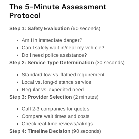
The 5-Minute Assessment
Protocol
Step 1: Safety Evaluation
(60 seconds)
Am I in immediate danger?
Can I safely wait in/near my vehicle?
Do I need police assistance?
Step 2: Service Type Determination
(30 seconds)
Standard tow vs. flatbed requirement
Local vs. long-distance service
Regular vs. expedited need
Step 3: Provider Selection
(2 minutes)
Call 2-3 companies for quotes
Compare wait times and costs
Check real-time reviews/ratings
Step 4: Timeline Decision
(90 seconds)