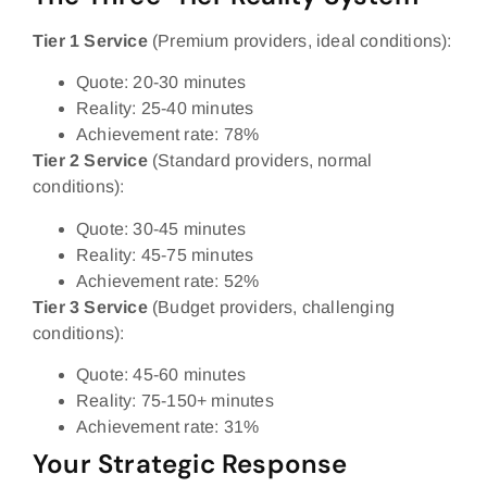
Tier 1 Service
(Premium providers, ideal conditions):
Quote: 20-30 minutes
Reality: 25-40 minutes
Achievement rate: 78%
Tier 2 Service
(Standard providers, normal
conditions):
Quote: 30-45 minutes
Reality: 45-75 minutes
Achievement rate: 52%
Tier 3 Service
(Budget providers, challenging
conditions):
Quote: 45-60 minutes
Reality: 75-150+ minutes
Achievement rate: 31%
Your Strategic Response