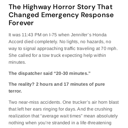
The Highway Horror Story That
Changed Emergency Response
Forever
It was 11:43 PM on I-75 when Jennifer’s Honda
Accord died completely. No lights, no hazards, no
way to signal approaching traffic traveling at 70 mph.
She called for a tow truck expecting help within
minutes.
The dispatcher said “20-30 minutes.”
The reality? 2 hours and 17 minutes of pure
terror.
Two near-miss accidents. One trucker’s air horn blast
that left her ears ringing for days. And the crushing
realization that “average wait times” mean absolutely
nothing when you’re stranded in a life-threatening