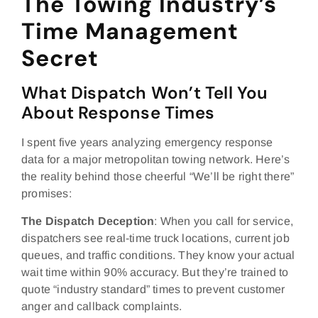
The Towing Industry’s
Time Management
Secret
What Dispatch Won’t Tell You
About Response Times
I spent five years analyzing emergency response
data for a major metropolitan towing network. Here’s
the reality behind those cheerful “We’ll be right there”
promises:
The Dispatch Deception
: When you call for service,
dispatchers see real-time truck locations, current job
queues, and traffic conditions. They know your actual
wait time within 90% accuracy. But they’re trained to
quote “industry standard” times to prevent customer
anger and callback complaints.