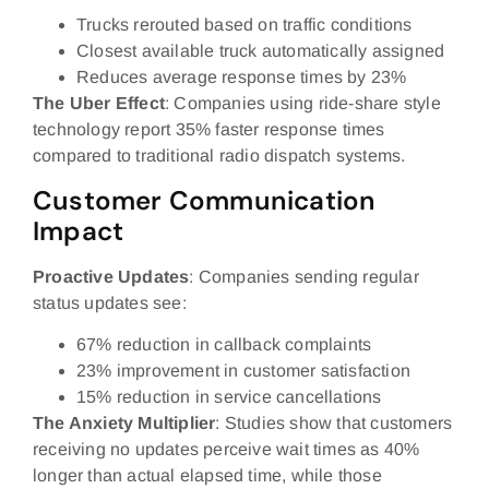
Trucks rerouted based on traffic conditions
Closest available truck automatically assigned
Reduces average response times by 23%
The Uber Effect
: Companies using ride-share style
technology report 35% faster response times
compared to traditional radio dispatch systems.
Customer Communication
Impact
Proactive Updates
: Companies sending regular
status updates see:
67% reduction in callback complaints
23% improvement in customer satisfaction
15% reduction in service cancellations
The Anxiety Multiplier
: Studies show that customers
receiving no updates perceive wait times as 40%
longer than actual elapsed time, while those