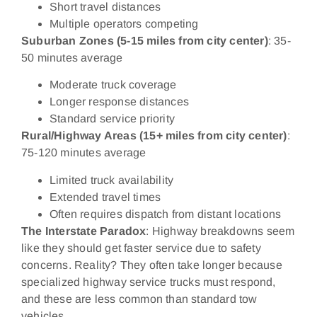
Short travel distances
Multiple operators competing
Suburban Zones (5-15 miles from city center)
: 35-
50 minutes average
Moderate truck coverage
Longer response distances
Standard service priority
Rural/Highway Areas (15+ miles from city center)
:
75-120 minutes average
Limited truck availability
Extended travel times
Often requires dispatch from distant locations
The Interstate Paradox
: Highway breakdowns seem
like they should get faster service due to safety
concerns. Reality? They often take longer because
specialized highway service trucks must respond,
and these are less common than standard tow
vehicles.