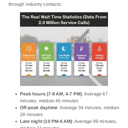
through industry contacts:
Peak hours (7-9 AM, 4-7 PM)
: Average 67
minutes, median 45 minutes
Off-peak daytime
: Average 34 minutes, median
28 minutes
Late night (10 PM-6 AM)
: Average 89 minutes,