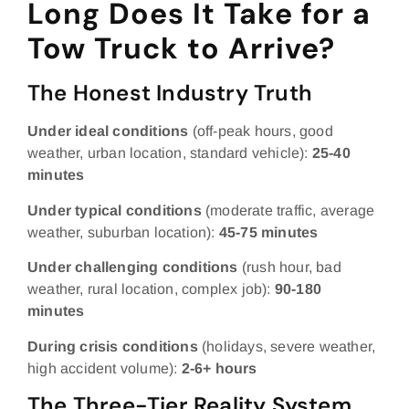
Long Does It Take for a
Tow Truck to Arrive?
The Honest Industry Truth
Under ideal conditions
(off-peak hours, good
weather, urban location, standard vehicle):
25-40
minutes
Under typical conditions
(moderate traffic, average
weather, suburban location):
45-75 minutes
Under challenging conditions
(rush hour, bad
weather, rural location, complex job):
90-180
minutes
During crisis conditions
(holidays, severe weather,
high accident volume):
2-6+ hours
The Three-Tier Reality System