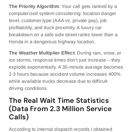
The Priority Algorithm
: Your call gets ranked by a
computerized system considering: location danger
level, customer type (AAA vs. private pay), job
profitability, and truck proximity. A luxury car
breakdown on a safe side street ranks lower than a
Honda in a dangerous highway location.
The Weather Multiplier Effect
: During rain, snow, or
ice storms, response times don’t just increase – they
explode exponentially. A 30-minute average becomes
2-3 hours because accident volume increases 400%
while available trucks decrease due to difficult
driving conditions.
The Real Wait Time Statistics
(Data From 2.3 Million Service
Calls)
According to internal dispatch records I obtained