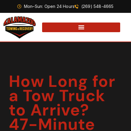
Mon–Sun: Open 24 Hours
(269) 548-4665
How Long for
a Tow Truck
to Arrive?
47-Minute