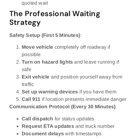
quoted wait
The Professional Waiting
Strategy
Safety Setup (First 5 Minutes)
:
Move vehicle
completely off roadway if
possible
Turn on hazard lights
and leave running if
safe
Exit vehicle
and position yourself away from
traffic
Set up warning devices
if you have them
Call 911
if location presents immediate danger
Communication Protocol (Every 30 Minutes)
:
Call dispatch
for status updates
Request ETA updates
and truck number
Document delays
with timestamps