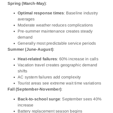
Spring (March-May)
:
Optimal response times
: Baseline industry
averages
Moderate weather reduces complications
Pre-summer maintenance creates steady
demand
Generally most predictable service periods
Summer (June-August)
:
Heat-related failures
: 60% increase in calls
Vacation travel creates geographic demand
shifts
AC system failures add complexity
Tourist areas see extreme wait time variations
Fall (September-November)
:
Back-to-school surge
: September sees 40%
increase
Battery replacement season begins