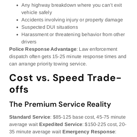
Any highway breakdown where you can’t exit
vehicle safely
Accidents involving injury or property damage
Suspected DUI situations
Harassment or threatening behavior from other
drivers
Police Response Advantage
: Law enforcement
dispatch often gets 15-25 minute response times and
can arrange priority towing service.
Cost vs. Speed Trade-
offs
The Premium Service Reality
Standard Service
: $85-125 base cost, 45-75 minute
average wait
Expedited Service
: $150-225 cost, 20-
35 minute average wait
Emergency Response
: