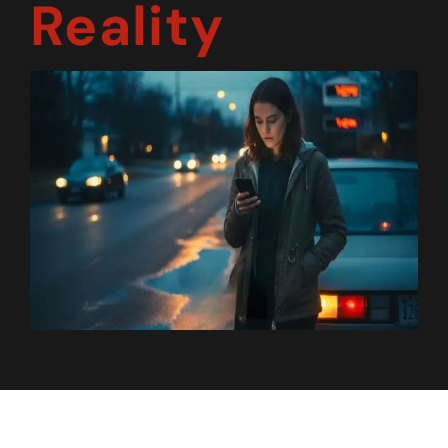
Reality