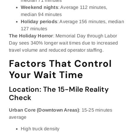
median 71 minutes
Weekend nights
: Average 112 minutes,
median 94 minutes
Holiday periods
: Average 156 minutes, median
127 minutes
The Holiday Horror
: Memorial Day through Labor
Day sees 340% longer wait times due to increased
travel volume and reduced operator staffing.
Factors That Control
Your Wait Time
Location: The 15-Mile Reality
Check
Urban Core (Downtown Areas)
: 15-25 minutes
average
High truck density