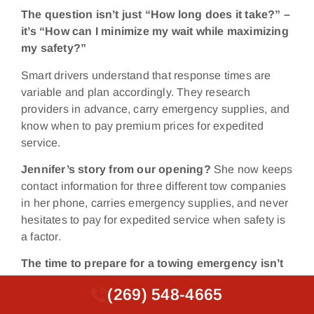
The question isn’t just “How long does it take?” –
it’s “How can I minimize my wait while maximizing
my safety?”
Smart drivers understand that response times are
variable and plan accordingly. They research
providers in advance, carry emergency supplies, and
know when to pay premium prices for expedited
service.
Jennifer’s story from our opening?
She now keeps
contact information for three different tow companies
in her phone, carries emergency supplies, and never
hesitates to pay for expedited service when safety is
a factor.
The time to prepare for a towing emergency isn’t
when you’re stranded on a dark highway at
(269) 548-4665
(269) 548-4665
midnight.
It’s right now, while you’re safe and can
make rational decisions about service providers and