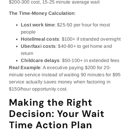
$200-300 cost, 15-25 minute average wait
The Time-Money Calculation
:
Lost work time
: $25-50 per hour for most
people
Hotel/meal costs
: $100+ if stranded overnight
Uber/taxi costs
: $40-80+ to get home and
return
Childcare delays
: $50-100+ in extended fees
Real Example
: A executive paying $200 for 20-
minute service instead of waiting 90 minutes for $95
service actually saves money when factoring in
$150/hour opportunity cost.
Making the Right
Decision: Your Wait
Time Action Plan