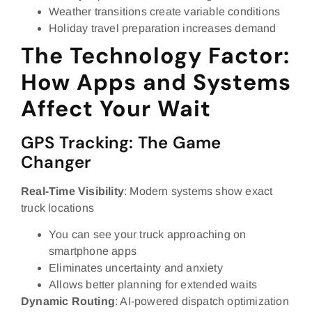
Weather transitions create variable conditions
Holiday travel preparation increases demand
The Technology Factor:
How Apps and Systems
Affect Your Wait
GPS Tracking: The Game
Changer
Real-Time Visibility
: Modern systems show exact
truck locations
You can see your truck approaching on
smartphone apps
Eliminates uncertainty and anxiety
Allows better planning for extended waits
Dynamic Routing
: AI-powered dispatch optimization