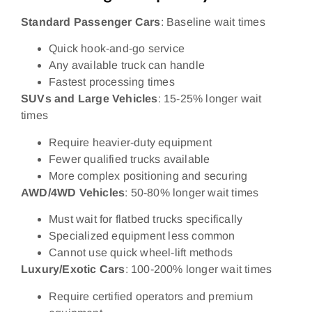
Standard Passenger Cars
: Baseline wait times
Quick hook-and-go service
Any available truck can handle
Fastest processing times
SUVs and Large Vehicles
: 15-25% longer wait
times
Require heavier-duty equipment
Fewer qualified trucks available
More complex positioning and securing
AWD/4WD Vehicles
: 50-80% longer wait times
Must wait for flatbed trucks specifically
Specialized equipment less common
Cannot use quick wheel-lift methods
Luxury/Exotic Cars
: 100-200% longer wait times
Require certified operators and premium