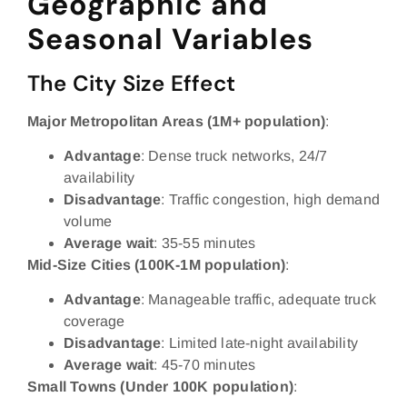
Geographic and
Seasonal Variables
The City Size Effect
Major Metropolitan Areas (1M+ population)
:
Advantage
: Dense truck networks, 24/7
availability
Disadvantage
: Traffic congestion, high demand
volume
Average wait
: 35-55 minutes
Mid-Size Cities (100K-1M population)
:
Advantage
: Manageable traffic, adequate truck
coverage
Disadvantage
: Limited late-night availability
Average wait
: 45-70 minutes
Small Towns (Under 100K population)
: