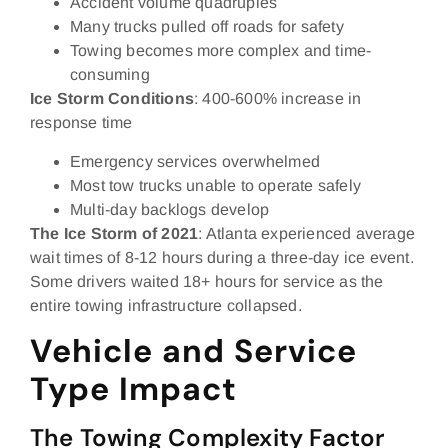
Accident volume quadruples
Many trucks pulled off roads for safety
Towing becomes more complex and time-
consuming
Ice Storm Conditions
: 400-600% increase in
response time
Emergency services overwhelmed
Most tow trucks unable to operate safely
Multi-day backlogs develop
The Ice Storm of 2021
: Atlanta experienced average
wait times of 8-12 hours during a three-day ice event.
Some drivers waited 18+ hours for service as the
entire towing infrastructure collapsed.
Vehicle and Service
Type Impact
The Towing Complexity Factor