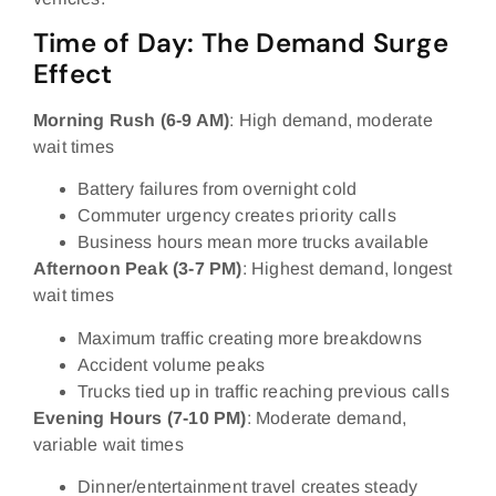
Time of Day: The Demand Surge
Effect
Morning Rush (6-9 AM)
: High demand, moderate
wait times
Battery failures from overnight cold
Commuter urgency creates priority calls
Business hours mean more trucks available
Afternoon Peak (3-7 PM)
: Highest demand, longest
wait times
Maximum traffic creating more breakdowns
Accident volume peaks
Trucks tied up in traffic reaching previous calls
Evening Hours (7-10 PM)
: Moderate demand,
variable wait times
Dinner/entertainment travel creates steady