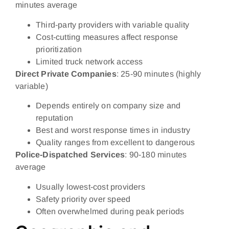
minutes average
Third-party providers with variable quality
Cost-cutting measures affect response
prioritization
Limited truck network access
Direct Private Companies
: 25-90 minutes (highly
variable)
Depends entirely on company size and
reputation
Best and worst response times in industry
Quality ranges from excellent to dangerous
Police-Dispatched Services
: 90-180 minutes
average
Usually lowest-cost providers
Safety priority over speed
Often overwhelmed during peak periods