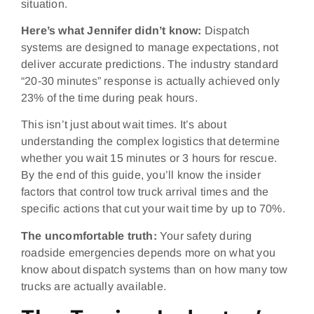
situation.
Here’s what Jennifer didn’t know:
Dispatch
systems are designed to manage expectations, not
deliver accurate predictions. The industry standard
“20-30 minutes” response is actually achieved only
23% of the time during peak hours.
This isn’t just about wait times. It’s about
understanding the complex logistics that determine
whether you wait 15 minutes or 3 hours for rescue.
By the end of this guide, you’ll know the insider
factors that control tow truck arrival times and the
specific actions that cut your wait time by up to 70%.
The uncomfortable truth:
Your safety during
roadside emergencies depends more on what you
know about dispatch systems than on how many tow
trucks are actually available.