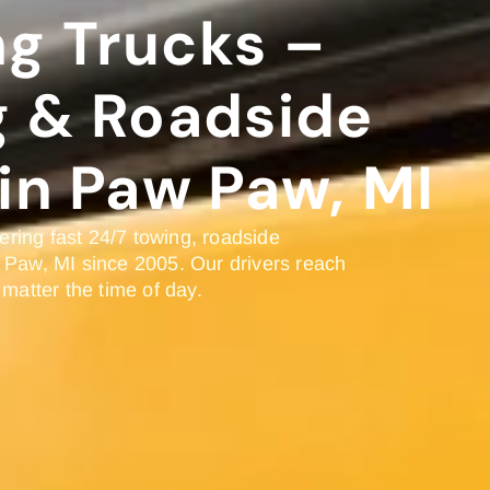
g Trucks –
g & Roadside
in Paw Paw, MI
ring fast 24/7 towing, roadside
 Paw, MI since 2005. Our drivers reach
 matter the time of day.