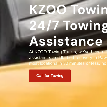
KZOO Towin
24/7 Towin
Assistance 
At KZOO Towing Trucks, we’ve been offe
assistance, and flatbed recovery in Paw
most locations in 30 minutes or less, no
Call for Towing