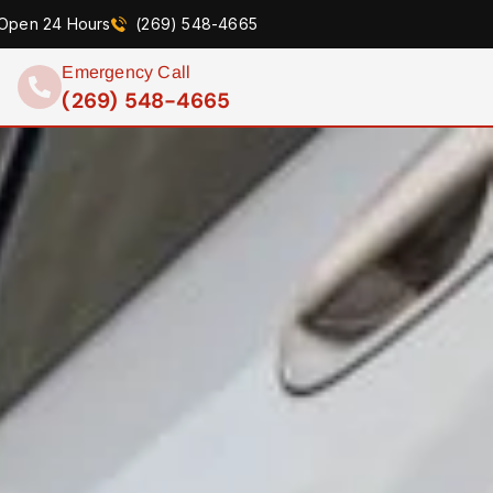
Open 24 Hours
(269) 548-4665
Emergency Call
(269) 548-4665