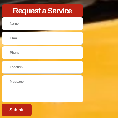
Request a Service
Submit