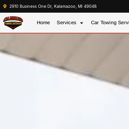
2910 Business One Dr, Kalamazoo, MI 49048
Home
Services
Car Towing Serv