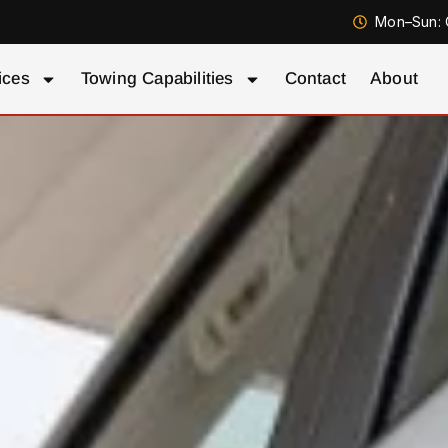
Mon–Sun: 
ices
Towing Capabilities
Contact
About