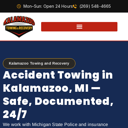
Mon–Sun: Open 24 Hours
(269) 548-4665
Kalamazoo Towing and Recovery
Accident Towing in
Kalamazoo, MI —
Safe, Documented,
24/7
We work with Michigan State Police and insurance