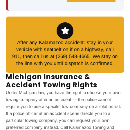
After any Kalamazoo accident: stay in your
vehicle with seatbelt on if on a highway, call
911, then call us at (269) 548-4665. We stay on
the line with you until dispatch is confirmed.
Michigan Insurance &
Accident Towing Rights
Under Michigan law, you have the right to choose your own
towing company after an accident — the police cannot
require you to use a specific tow company on a rotation list.
If a police officer at an accident scene directs you to a
particular towing company, you can request your own
preferred company instead. Call Kalamazoo Towing and