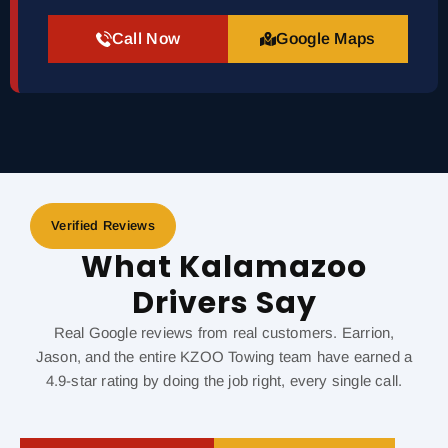
Call Now
Google Maps
Verified Reviews
What Kalamazoo
Drivers Say
Real Google reviews from real customers. Earrion,
Jason, and the entire KZOO Towing team have earned a
4.9-star rating by doing the job right, every single call.