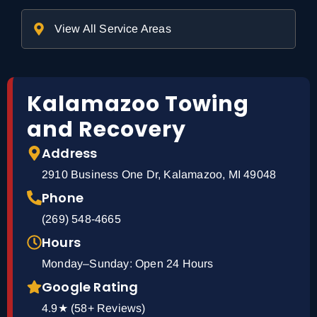
View All Service Areas
Kalamazoo Towing
and Recovery
Address
2910 Business One Dr, Kalamazoo, MI 49048
Phone
(269) 548-4665
Hours
Monday–Sunday: Open 24 Hours
Google Rating
4.9★ (58+ Reviews)