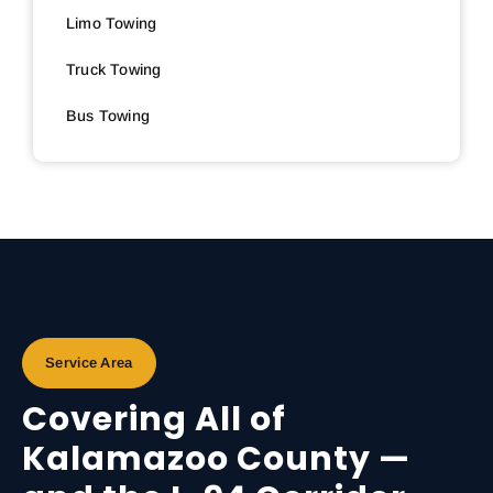
Limo Towing
Truck Towing
Bus Towing
Service Area
Covering All of
Kalamazoo County —