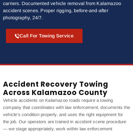
carriers. Documented vehicle removal from Kalamazoo
accident scenes. Proper rigging, before-and-after
photography, 24/7.
Call For Towing Service
Accident Recovery Towing
Across Kalamazoo County
Vehicle accidents on Kalamazoo roads require a towing
company that coordinates with law enforcement, documents the
vehicle’s condition properly, and uses the right equipment for
the job. Our operators are trained in accident scene procedure
— we stage appropriately, work within law enforcement