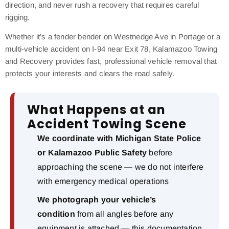
direction, and never rush a recovery that requires careful
rigging.
Whether it’s a fender bender on Westnedge Ave in Portage or a
multi-vehicle accident on I-94 near Exit 78, Kalamazoo Towing
and Recovery provides fast, professional vehicle removal that
protects your interests and clears the road safely.
What Happens at an
Accident Towing Scene
We coordinate with Michigan State Police
or Kalamazoo Public Safety
before
approaching the scene — we do not interfere
with emergency medical operations
We photograph your vehicle’s
condition
from all angles before any
equipment is attached — this documentation