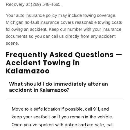
Recovery at (269) 548-4665.
Your auto insurance policy may include towing coverage.
Michigan no-fault insurance covers reasonable towing costs
following an accident. Keep our number with your insurance
documents so you can call us directly from any accident
scene.
Frequently Asked Questions —
Accident Towing in
Kalamazoo
What should I do immediately after an
accident in Kalamazoo?
Move to a safe location if possible, call 911, and
keep your seatbelt on if you remain in the vehicle.
Once you’ve spoken with police and are safe, call