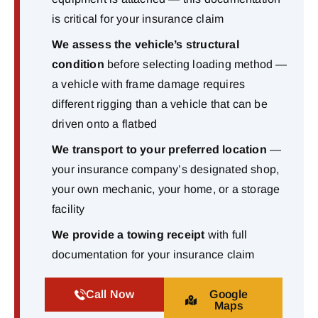
is critical for your insurance claim
We assess the vehicle’s structural
condition
before selecting loading method —
a vehicle with frame damage requires
different rigging than a vehicle that can be
driven onto a flatbed
We transport to your preferred location
—
your insurance company’s designated shop,
your own mechanic, your home, or a storage
facility
We provide a towing receipt
with full
documentation for your insurance claim
Call Now
Google
Maps