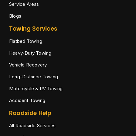
Service Areas
Blogs
Towing Services
Flatbed Towing
Heavy-Duty Towing
Vehicle Recovery
Long-Distance Towing
Motorcycle & RV Towing
Accident Towing
Roadside Help
All Roadside Services