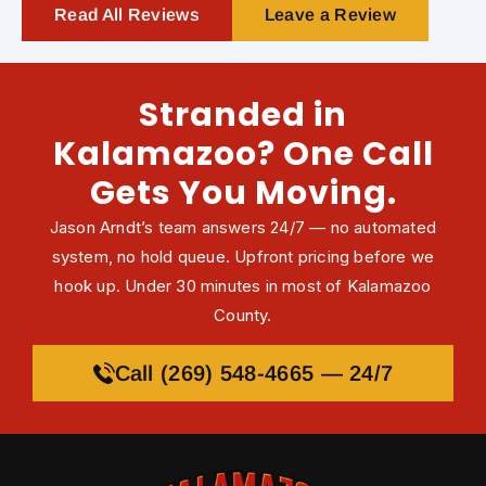
Read All Reviews
Leave a Review
Stranded in
Kalamazoo? One Call
Gets You Moving.
Jason Arndt’s team answers 24/7 — no automated
system, no hold queue. Upfront pricing before we
hook up. Under 30 minutes in most of Kalamazoo
County.
Call (269) 548-4665 — 24/7