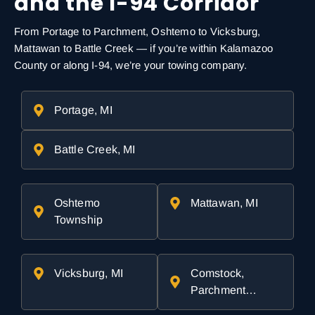
and the I-94 Corridor
From Portage to Parchment, Oshtemo to Vicksburg,
Mattawan to Battle Creek — if you’re within Kalamazoo
County or along I-94, we’re your towing company.
Portage, MI
Battle Creek, MI
Oshtemo
Mattawan, MI
Township
Vicksburg, MI
Comstock,
Parchment…