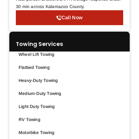
30 min across Kalamazoo County.
Call Now
Towing Services
Wheel Lift Towing
Flatbed Towing
Heavy-Duty Towing
Medium-Duty Towing
Light Duty Towing
RV Towing
Motorbike Towing