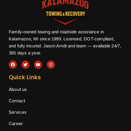
Family-owned towing and roadside assistance in
Kalamazoo, MI since 1999. Licensed, DOT-compliant,
and fully insured. Jason Arndt and team — available 24/7,
365 days a year.
Quick Links
About us
Contact
Services
Career