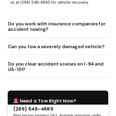
us at (269) 548-4665 for vehicle recovery.
Do you work with insurance companies for
accident towing?
Can you tow a severely damaged vehicle?
Do you clear accident scenes on I-94 and
US-131?
Need a Tow Right Now?
(269) 548-4665
Real person answers 24/7. Average response under